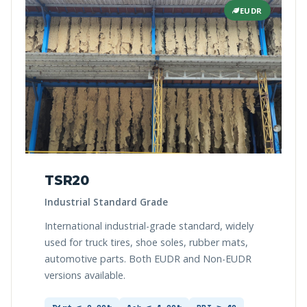
EUDR
TSR20
Industrial Standard Grade
International industrial-grade standard, widely
used for truck tires, shoe soles, rubber mats,
automotive parts. Both EUDR and Non-EUDR
versions available.