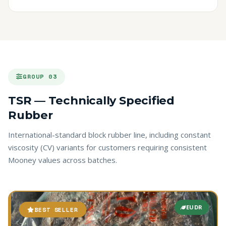
GROUP 03
TSR — Technically Specified
Rubber
International-standard block rubber line, including constant
viscosity (CV) variants for customers requiring consistent
Mooney values across batches.
EUDR
BEST SELLER