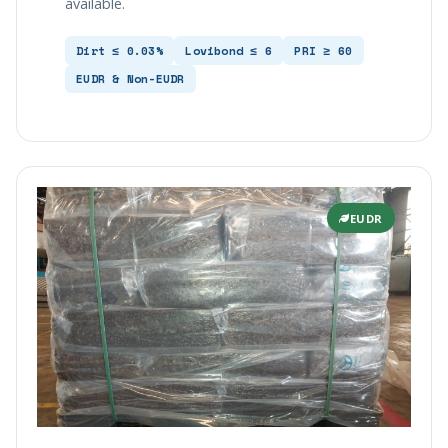
available.
Dirt ≤ 0.03%
Lovibond ≤ 6
PRI ≥ 60
EUDR & Non-EUDR
EUDR