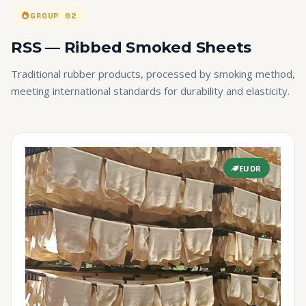
GROUP 02
RSS — Ribbed Smoked Sheets
Traditional rubber products, processed by smoking method,
meeting international standards for durability and elasticity.
EUDR