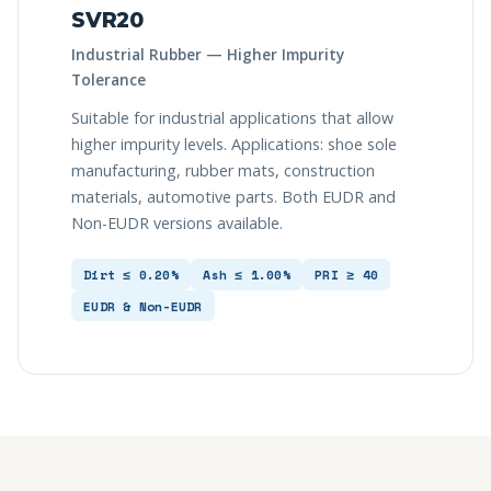
SVR20
Industrial Rubber — Higher Impurity
Tolerance
Suitable for industrial applications that allow
higher impurity levels. Applications: shoe sole
manufacturing, rubber mats, construction
materials, automotive parts. Both EUDR and
Non-EUDR versions available.
Dirt ≤ 0.20%
Ash ≤ 1.00%
PRI ≥ 40
EUDR & Non-EUDR