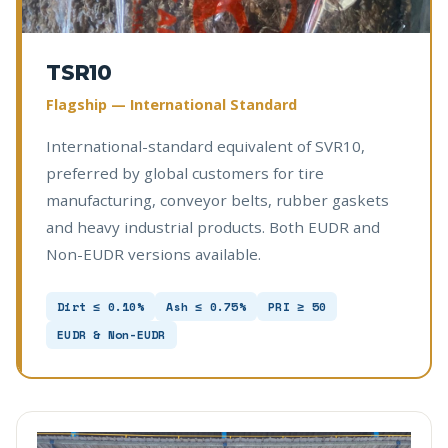
TSR10
Flagship — International Standard
International-standard equivalent of SVR10,
preferred by global customers for tire
manufacturing, conveyor belts, rubber gaskets
and heavy industrial products. Both EUDR and
Non-EUDR versions available.
Dirt ≤ 0.10%
Ash ≤ 0.75%
PRI ≥ 50
EUDR & Non-EUDR