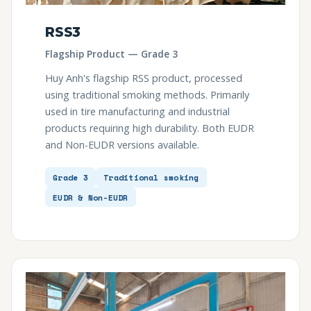
RSS3
Flagship Product — Grade 3
Huy Anh's flagship RSS product, processed
using traditional smoking methods. Primarily
used in tire manufacturing and industrial
products requiring high durability. Both EUDR
and Non-EUDR versions available.
Grade 3
Traditional smoking
EUDR & Non-EUDR