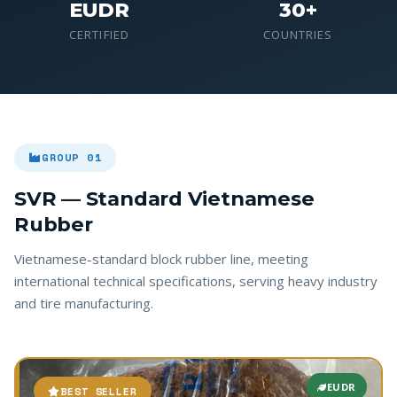
EUDR
30+
CERTIFIED
COUNTRIES
GROUP 01
SVR — Standard Vietnamese
Rubber
Vietnamese-standard block rubber line, meeting
international technical specifications, serving heavy industry
and tire manufacturing.
EUDR
BEST SELLER