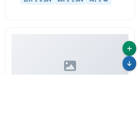
Dirt ≤ 0.20%
Ash ≤ 1.00%
PRI ≥ 40
IMAGE COMING SOON
TSR10CV50
Mooney 50 ± 5 — More Flexible