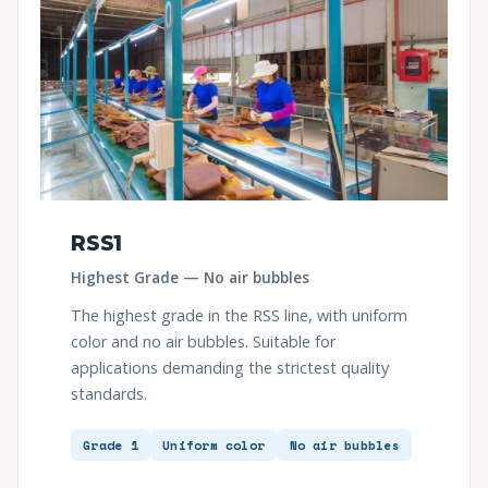
RSS1
Highest Grade — No air bubbles
The highest grade in the RSS line, with uniform
color and no air bubbles. Suitable for
applications demanding the strictest quality
standards.
Grade 1
Uniform color
No air bubbles