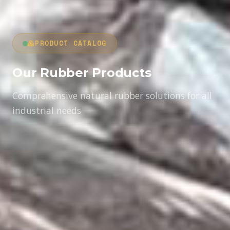
PRODUCT CATALOG
Our Rubber Products
Comprehensive natural rubber solutions for all
industrial needs