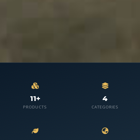
11+
4
PRODUCTS
CATEGORIES