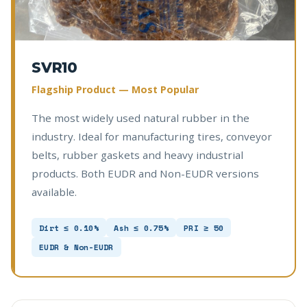
SVR10
Flagship Product — Most Popular
The most widely used natural rubber in the
industry. Ideal for manufacturing tires, conveyor
belts, rubber gaskets and heavy industrial
products. Both EUDR and Non-EUDR versions
available.
Dirt ≤ 0.10%
Ash ≤ 0.75%
PRI ≥ 50
EUDR & Non-EUDR