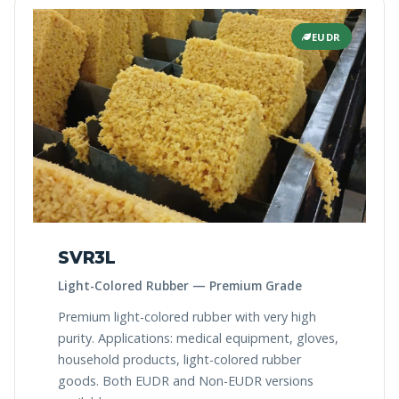
EUDR
SVR3L
Light-Colored Rubber — Premium Grade
Premium light-colored rubber with very high
purity. Applications: medical equipment, gloves,
household products, light-colored rubber
goods. Both EUDR and Non-EUDR versions